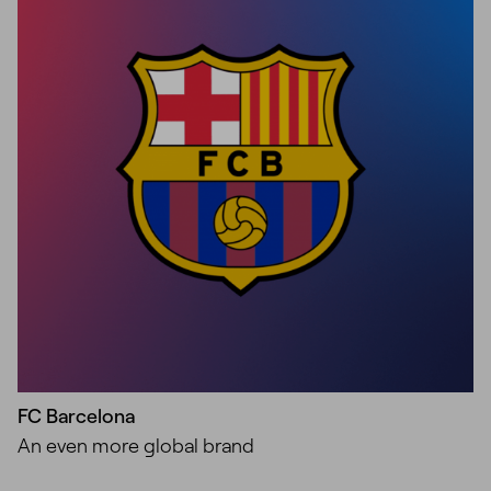
Unmute
Settings
FC Barcelona
An even more global brand