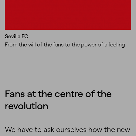
Sevilla FC
From the will of the fans to the power of a feeling
Fans at the centre of the
revolution
We have to ask ourselves how the new