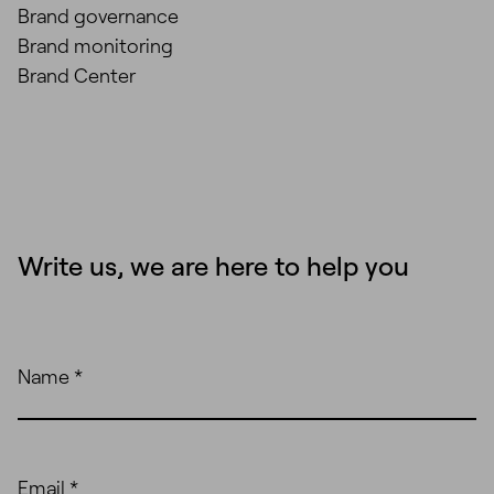
Brand governance
Brand monitoring
Brand Center
Write us, we are here to help you