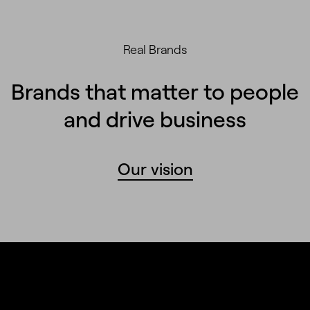
Real Brands
Brands that matter to people
and drive business
Our vision