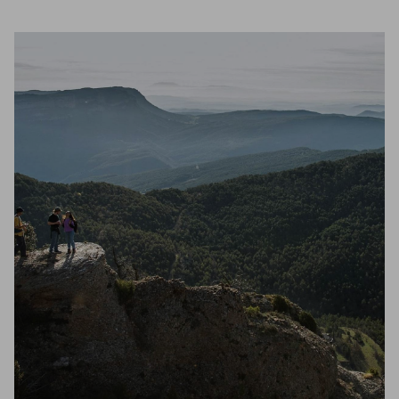
Unmute
Settings