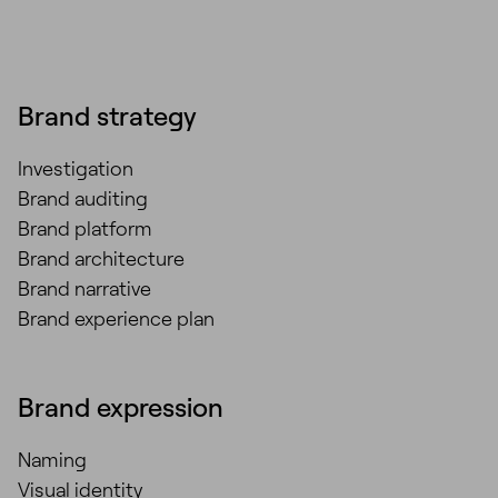
Brand strategy
Investigation
Brand auditing
Brand platform
Brand architecture
Brand narrative
Brand experience plan
Brand expression
Naming
Visual identity