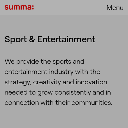
Menu
Sport & Entertainment
We provide the sports and
entertainment industry with the
strategy, creativity and innovation
needed to grow consistently and in
connection with their communities.