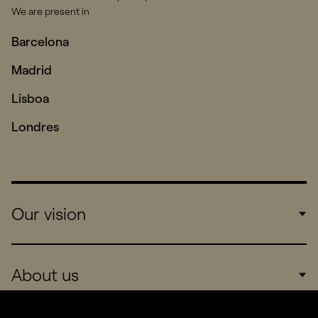
We are present in
Barcelona
Madrid
Lisboa
Londres
Our vision
Work
About us
Real Brands
Company