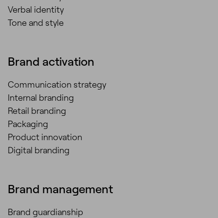
Verbal identity
Tone and style
Brand activation
Communication strategy
Internal branding
Retail branding
Packaging
Product innovation
Digital branding
Brand management
Brand guardianship