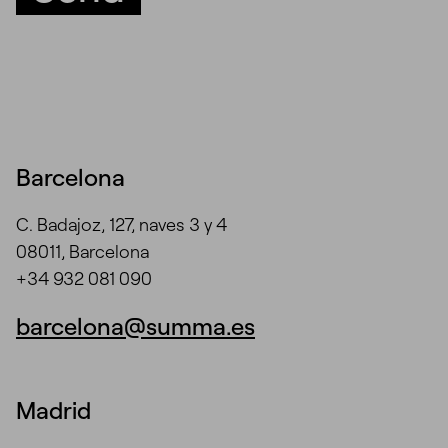
Barcelona
C. Badajoz, 127, naves 3 y 4
08011, Barcelona
+34 932 081 090
barcelona@summa.es
Madrid