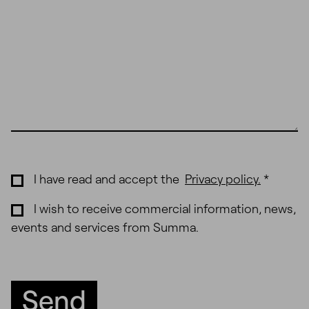
I have read and accept the
Privacy policy
.
*
I wish to receive commercial information, news,
events and services from Summa.