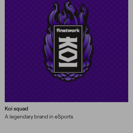
Koi squad
A legendary brand in eSports