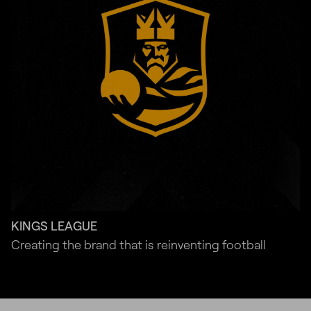
KINGS LEAGUE
Creating the brand that is reinventing football