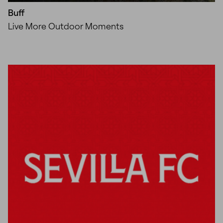
Buff
Live More Outdoor Moments
Unmute
Settings