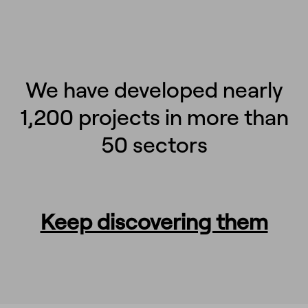
We have developed nearly
1,200 projects in more than
50 sectors
Keep discovering them