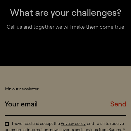
What are your challenges?
Call us and together we will make them come true
Join our newsletter
Send
I have read and accept the
Privacy policy
.
and I wish to receive
commercial information, news, events and services from Summa.*