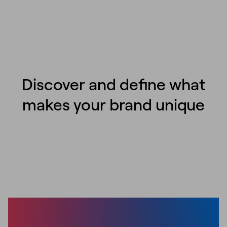
Discover and define what
makes your brand unique