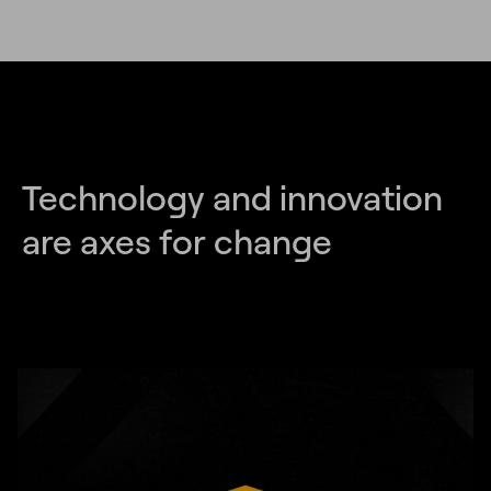
Technology and innovation
are axes for change
Unmute
Settings