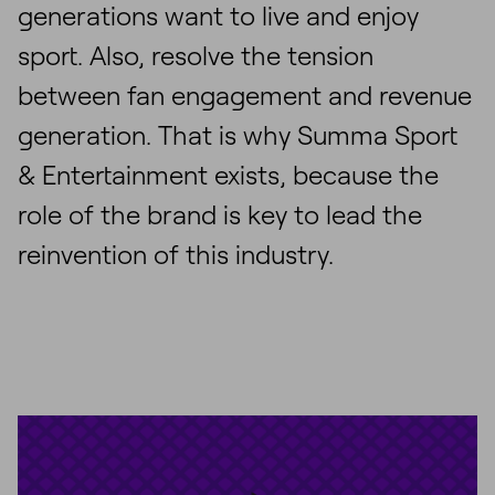
generations want to live and enjoy
sport. Also, resolve the tension
between fan engagement and revenue
generation. That is why Summa Sport
& Entertainment exists, because the
role of the brand is key to lead the
reinvention of this industry.
Unmute
Settings