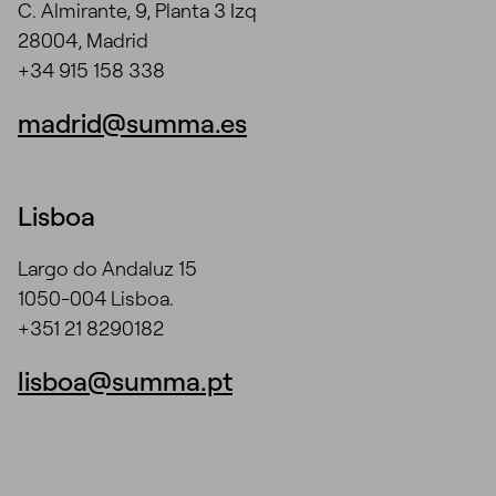
C. Almirante, 9, Planta 3 Izq
28004, Madrid
+34 915 158 338
madrid@summa.es
Lisboa
Largo do Andaluz 15
1050-004 Lisboa.
+351 21 8290182
lisboa@summa.pt