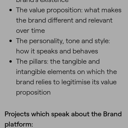
The value proposition: what makes
the brand different and relevant
over time
The personality, tone and style:
how it speaks and behaves
The pillars: the tangible and
intangible elements on which the
brand relies to legitimise its value
proposition
Projects which speak about the Brand
platform: