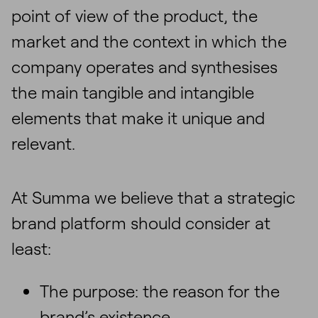
point of view of the product, the
market and the context in which the
company operates and synthesises
the main tangible and intangible
elements that make it unique and
relevant.
At Summa we believe that a strategic
brand platform should consider at
least:
The purpose: the reason for the
brand’s existence