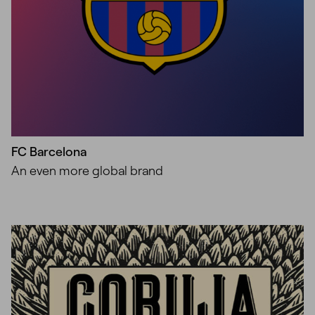
FC Barcelona
An even more global brand