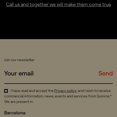
Call us and together we will make them come true
Join our newsletter
Send
I have read and accept the
Privacy policy
.
and I wish to receive
commercial information, news, events and services from Summa.*
We are present in
Barcelona