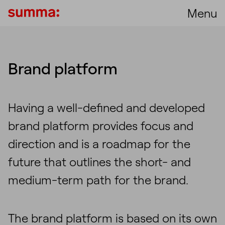
Menu
Brand platform
Having a well-defined and developed
brand platform provides focus and
direction and is a roadmap for the
future that outlines the short- and
medium-term path for the brand.
The brand platform is based on its own