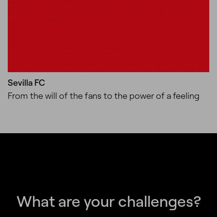
Sevilla FC
From the will of the fans to the power of a feeling
What are your challenges?