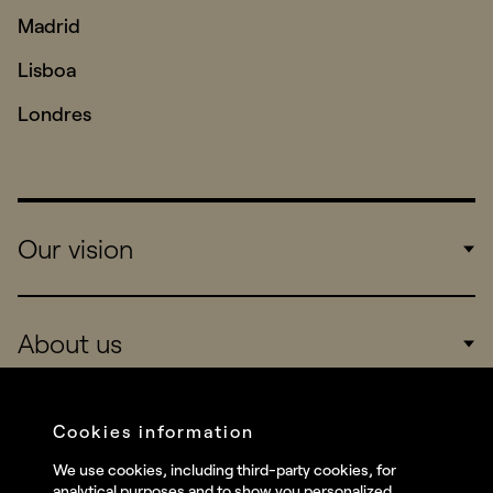
Madrid
Lisboa
Londres
Our vision
Work
About us
Real Brands
Company
Cookies information
Services
We use cookies, including third-party cookies, for
Social
analytical purposes and to show you personalized