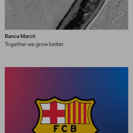
Banca March
Together we grow better
Unmute
Settings