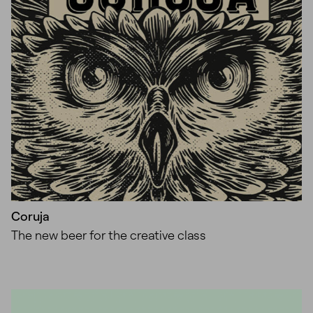
Coruja
The new beer for the creative class