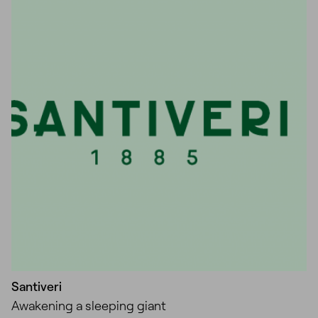
Unmute
Settings
Santiveri
Awakening a sleeping giant