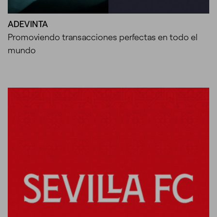
ADEVINTA
Promoviendo transacciones perfectas en todo el
mundo
Unmute
Settings