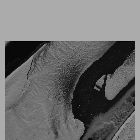
Unmute
Settings