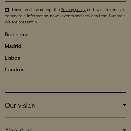
I have read and accept the
Privacy policy
.
and I wish to receive
commercial information, news, events and services from Summa.*
We are present in
Barcelona
Madrid
Lisboa
Londres
Our vision
Work
About us