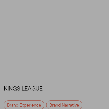
KINGS LEAGUE
Brand Experience
Brand Narrative