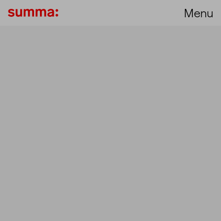
Menu
Unmut
Set