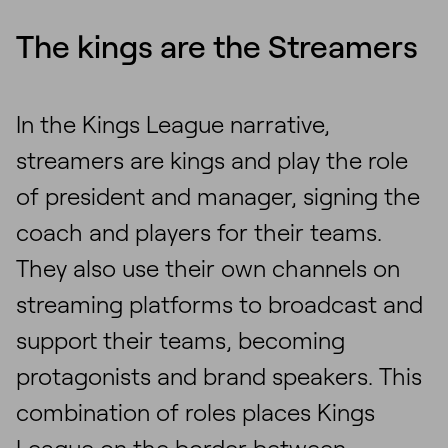
The kings are the Streamers
In the Kings League narrative,
streamers are kings and play the role
of president and manager, signing the
coach and players for their teams.
They also use their own channels on
streaming platforms to broadcast and
support their teams, becoming
protagonists and brand speakers. This
combination of roles places Kings
League on the border between