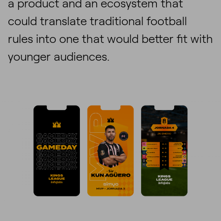
a product and an ecosystem that
could translate traditional football
rules into one that would better fit with
younger audiences.