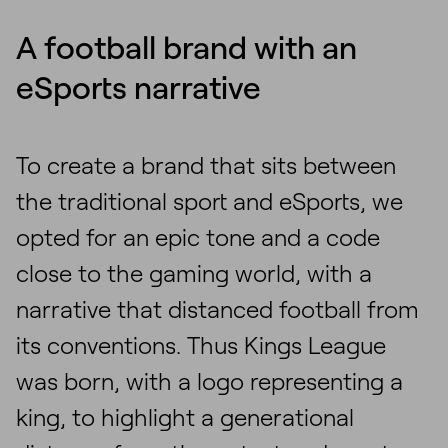
A football brand with an
eSports narrative
To create a brand that sits between
the traditional sport and eSports, we
opted for an epic tone and a code
close to the gaming world, with a
narrative that distanced football from
its conventions. Thus Kings League
was born, with a logo representing a
king, to highlight a generational