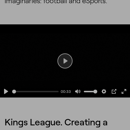
imaginaries: football and eSports.
Play
00:33
Play
Mute
Settings
PIP
En
fu
Kings League. Creating a