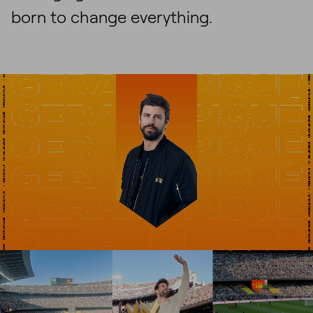
born to change everything.