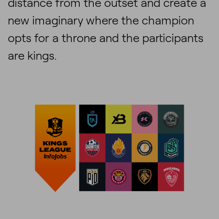
distance from the outset and create a
new imaginary where the champion
opts for a throne and the participants
are kings.