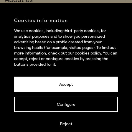
Real Brands
Company
Cookies information
Services
We use cookies, including third-party cookies, for
Social
analytical purposes and to show you personalized
Talent
advertising based on a profile created from your
Linkedin
browsing habits (for example, visited pages). To find out
Contact
more information, check out our
cookies policy
. You can
Instagram
accept, reject or configure cookies by pressing the
buttons provided for it:
Facebook
Youtube
Accept
Configure
© summa.es All rights reserved.
Privacy policy and legal notice
Cookies policy
Reject