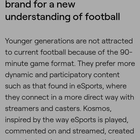
brand for a new
understanding of football
Younger generations are not attracted
to current football because of the 90-
minute game format. They prefer more
dynamic and participatory content
such as that found in eSports, where
they connect in a more direct way with
streamers and casters. Kosmos,
inspired by the way eSports is played,
commented on and streamed, created