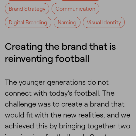
Brand Strategy
Communication
Digital Branding
Naming
Visual Identity
Creating the brand that is
reinventing football
The younger generations do not
connect with today’s football. The
challenge was to create a brand that
would fit with the new realities, and we
achieved this by bringing together two