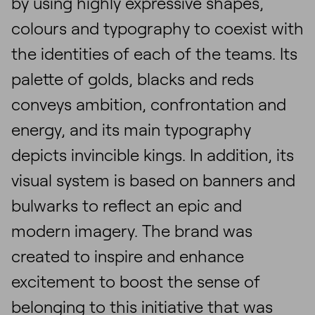
by using highly expressive shapes,
colours and typography to coexist with
the identities of each of the teams. Its
palette of golds, blacks and reds
conveys ambition, confrontation and
energy, and its main typography
depicts invincible kings. In addition, its
visual system is based on banners and
bulwarks to reflect an epic and
modern imagery. The brand was
created to inspire and enhance
excitement to boost the sense of
belonging to this initiative that was