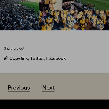
Share project
Copy link
,
Twitter
,
Facebook
Previous
Next