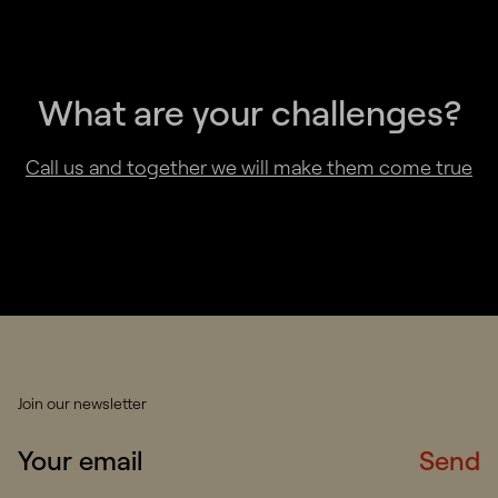
What are your challenges?
Call us and together we will make them come true
Join our newsletter
Send