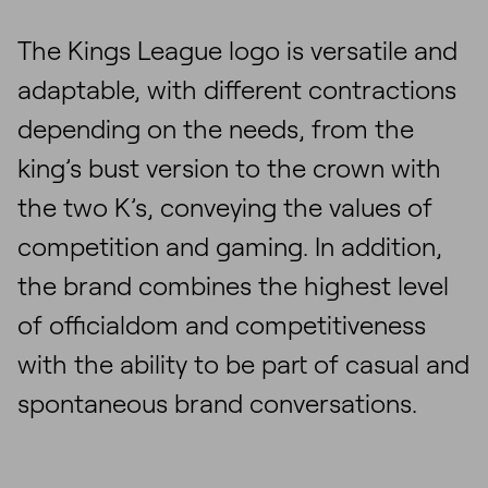
The Kings League logo is versatile and
adaptable, with different contractions
depending on the needs, from the
king’s bust version to the crown with
the two K’s, conveying the values of
competition and gaming. In addition,
the brand combines the highest level
of officialdom and competitiveness
with the ability to be part of casual and
spontaneous brand conversations.