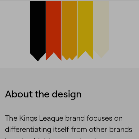
About the design
The Kings League brand focuses on
differentiating itself from other brands