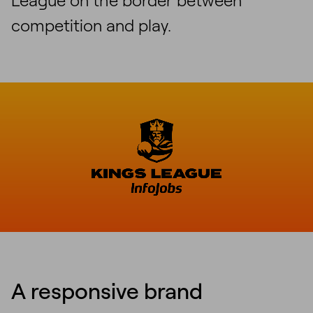
competition and play.
A responsive brand