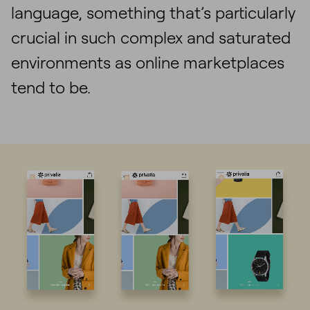
language, something that’s particularly
crucial in such complex and saturated
environments as online marketplaces
tend to be.