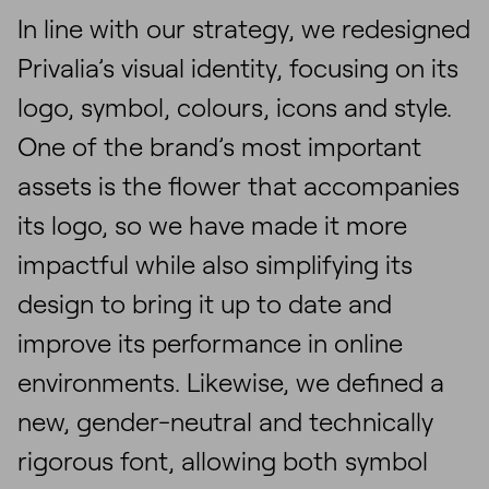
In line with our strategy, we redesigned
Privalia’s visual identity, focusing on its
logo, symbol, colours, icons and style.
One of the brand’s most important
assets is the flower that accompanies
its logo, so we have made it more
impactful while also simplifying its
design to bring it up to date and
improve its performance in online
environments. Likewise, we defined a
new, gender-neutral and technically
rigorous font, allowing both symbol