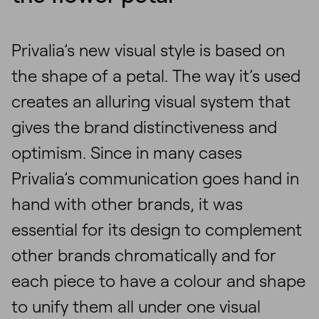
Privalia’s new visual style is based on
the shape of a petal. The way it’s used
creates an alluring visual system that
gives the brand distinctiveness and
optimism. Since in many cases
Privalia’s communication goes hand in
hand with other brands, it was
essential for its design to complement
other brands chromatically and for
each piece to have a colour and shape
to unify them all under one visual