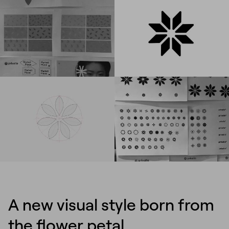
A new visual style born from
the flower petal