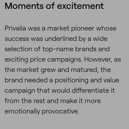
Moments of excitement
Privalia was a market pioneer whose
success was underlined by a wide
selection of top-name brands and
exciting price campaigns. However, as
the market grew and matured, the
brand needed a positioning and value
campaign that would differentiate it
from the rest and make it more
emotionally provocative.