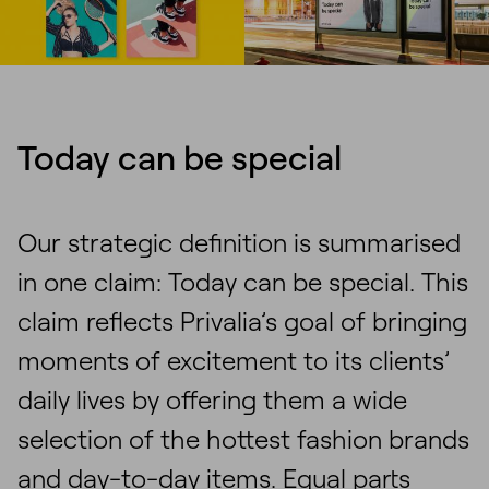
Today can be special
Our strategic definition is summarised
in one claim: Today can be special. This
claim reflects Privalia’s goal of bringing
moments of excitement to its clients’
daily lives by offering them a wide
selection of the hottest fashion brands
and day-to-day items. Equal parts