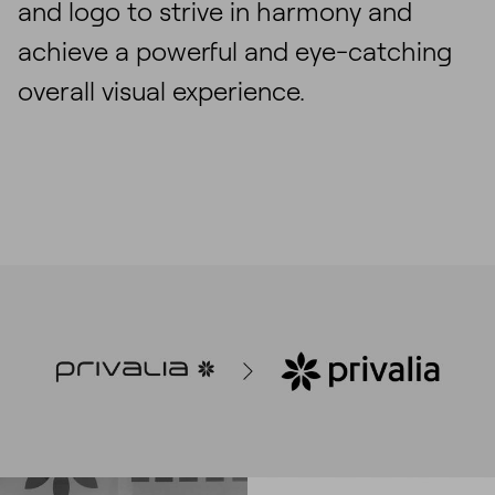
and logo to strive in harmony and
achieve a powerful and eye-catching
overall visual experience.