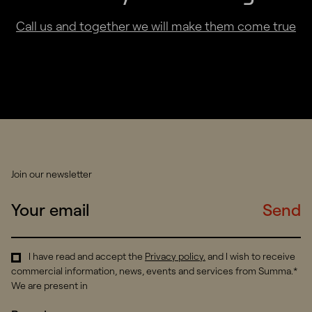
Call us and together we will make them come true
Join our newsletter
Send
I have read and accept the
Privacy policy
.
and I wish to receive
commercial information, news, events and services from Summa.*
We are present in