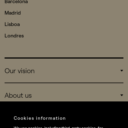
Barcelona
Madrid
Lisboa
Londres
Our vision
Work
About us
Real Brands
Company
Cookies information
Services