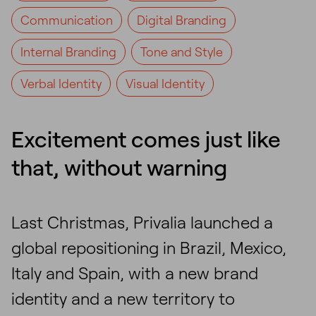
Communication
Digital Branding
Internal Branding
Tone and Style
Verbal Identity
Visual Identity
Excitement comes just like
that, without warning
Last Christmas, Privalia launched a
global repositioning in Brazil, Mexico,
Italy and Spain, with a new brand
identity and a new territory to