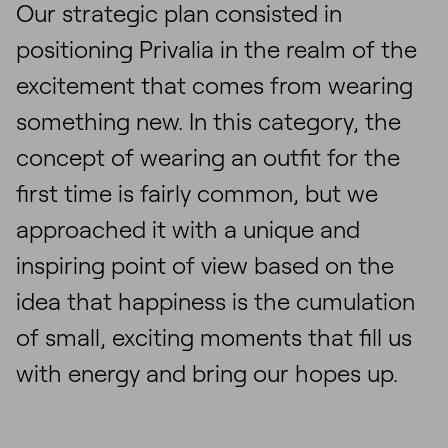
Our strategic plan consisted in
positioning Privalia in the realm of the
excitement that comes from wearing
something new. In this category, the
concept of wearing an outfit for the
first time is fairly common, but we
approached it with a unique and
inspiring point of view based on the
idea that happiness is the cumulation
of small, exciting moments that fill us
with energy and bring our hopes up.