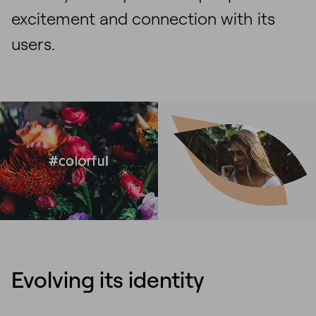
excitement and connection with its
users.
Evolving its identity