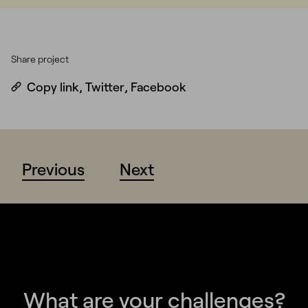
Share project
Copy link
,
Twitter
,
Facebook
Previous
Next
What are your challenges?