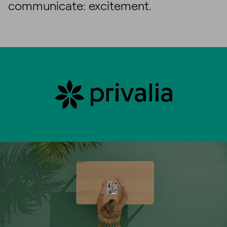
communicate: excitement.