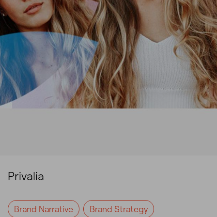
Privalia
Brand Narrative
Brand Strategy